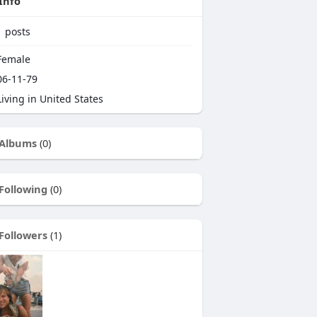
Info
1
posts
emale
6-11-79
iving in United States
Albums
(0)
Following
(0)
Followers
(1)