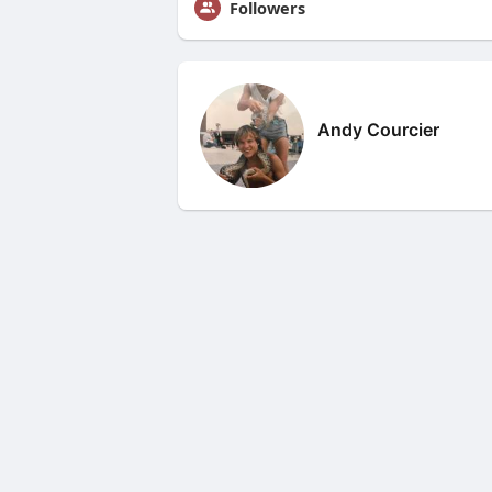
Followers
Andy Courcier