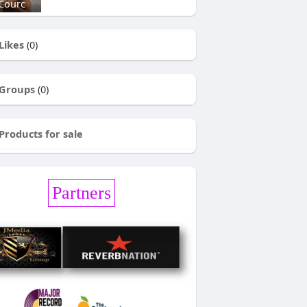
Courc
Likes
(0)
Groups
(0)
Products for sale
Partners