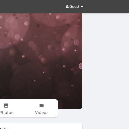
Guest
Photos
Videos