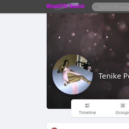
Tenike P
Timeline
Group