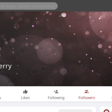
erry
s
Likes
Following
Followers