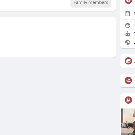
Family members
F
0
L