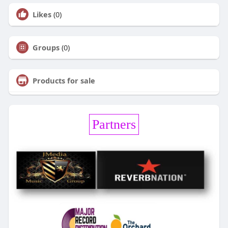
Likes
(0)
Groups
(0)
Products for sale
Partners