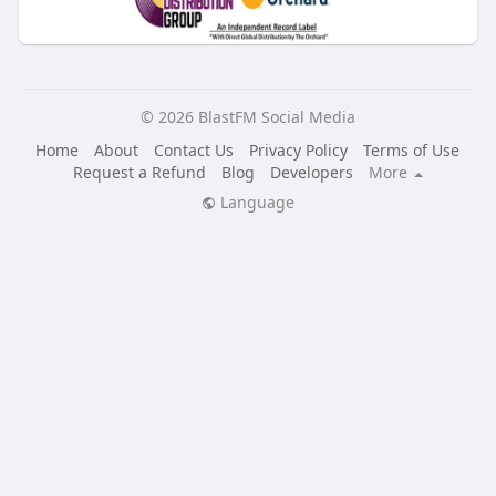
© 2026 BlastFM Social Media
Home
About
Contact Us
Privacy Policy
Terms of Use
Request a Refund
Blog
Developers
More
Language