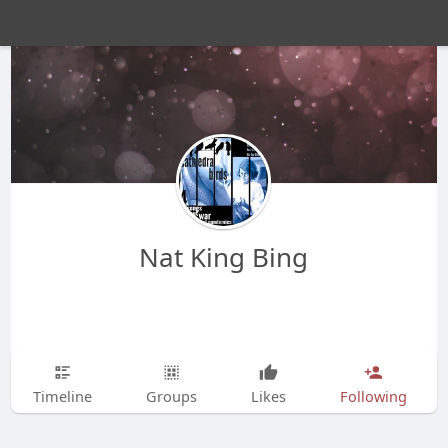
Nat King Bing
Timeline
Groups
Likes
Following