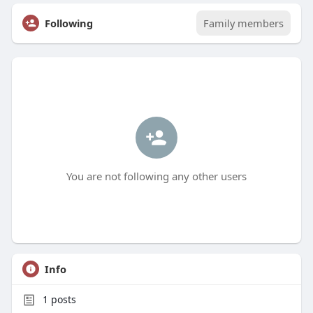
Following
Family members
You are not following any other users
Info
1
posts