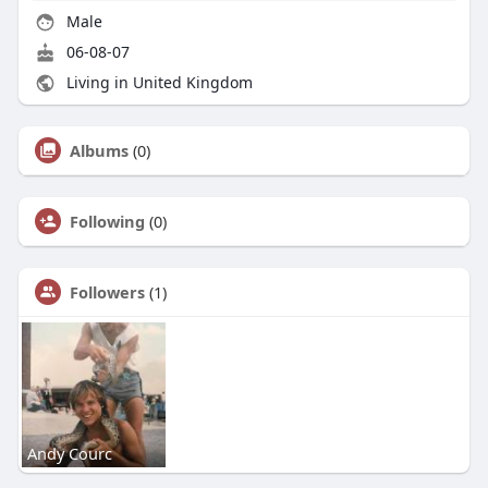
Male
06-08-07
Living in United Kingdom
Albums
(0)
Following
(0)
Followers
(1)
Andy Courc