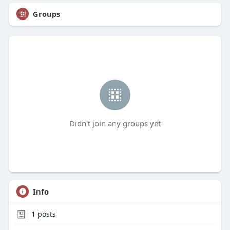
Groups
Didn't join any groups yet
Info
1
posts