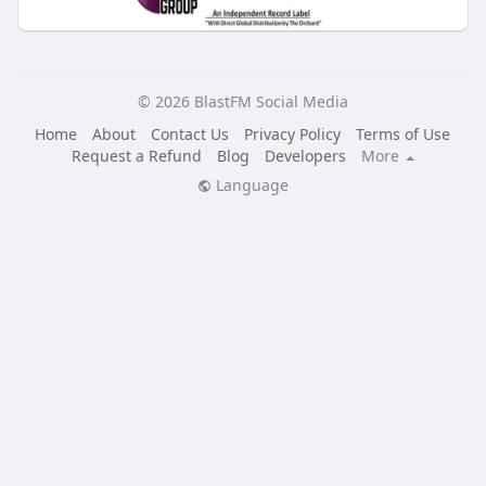
© 2026 BlastFM Social Media
Home
About
Contact Us
Privacy Policy
Terms of Use
Request a Refund
Blog
Developers
More
Language