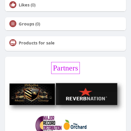
Likes
(0)
Groups
(0)
Products for sale
Partners