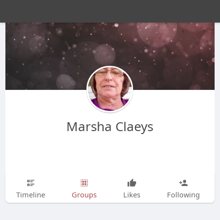
Marsha Claeys
Timeline
Groups
Likes
Following