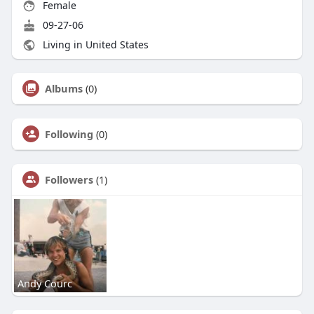
Female
09-27-06
Living in United States
Albums
(0)
Following
(0)
Followers
(1)
Andy Courc