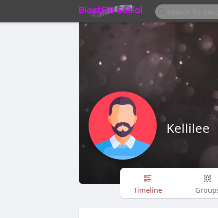
Kellilee
Timeline
Group