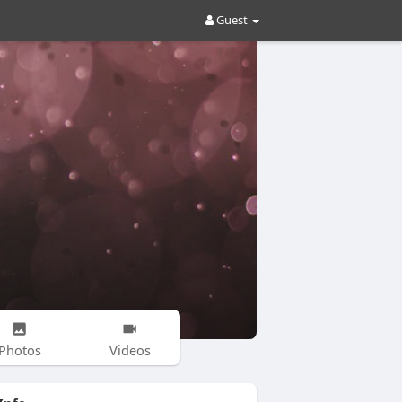
Guest
Photos
Videos