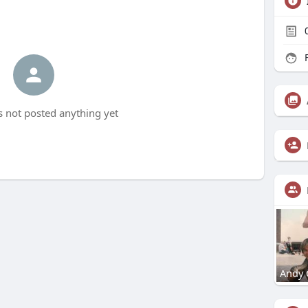
F
as not posted anything yet
Andy 