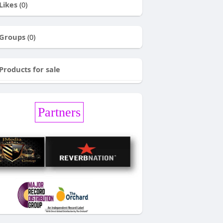
Likes
(0)
Groups
(0)
Products for sale
Partners