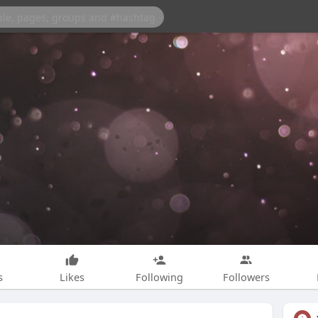
s
Likes
Following
Followers