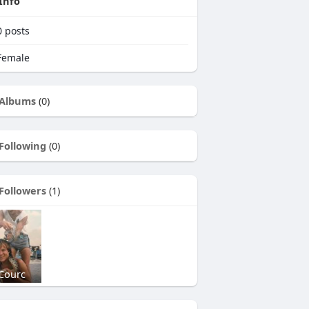
Info
0
posts
emale
Albums
(0)
Following
(0)
Followers
(1)
Courc