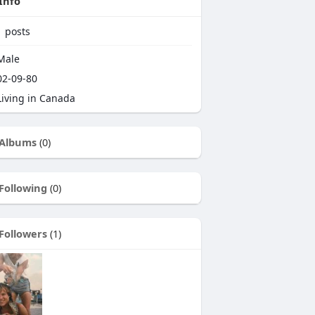
Info
1
posts
Male
2-09-80
iving in Canada
Albums
(0)
Following
(0)
Followers
(1)