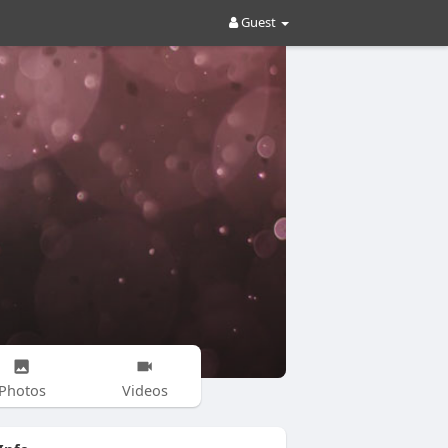
Guest
Photos
Videos