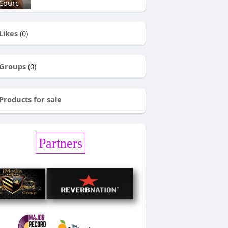
Courc
Likes
(0)
Groups
(0)
Products for sale
Partners