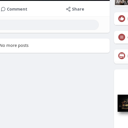
Andy 
Comment
Share
No more posts