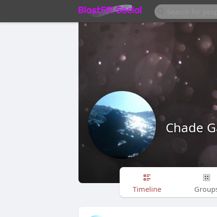
Chade G
Timeline
Group