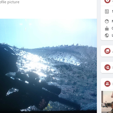
file picture
0
L