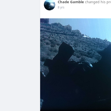
Chade Gamble
changed his pro
8 yrs