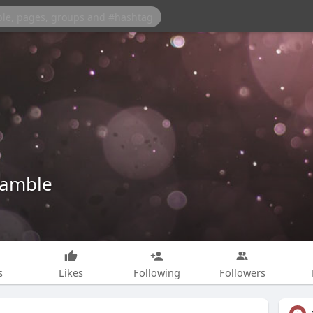
amble
s
Likes
Following
Followers