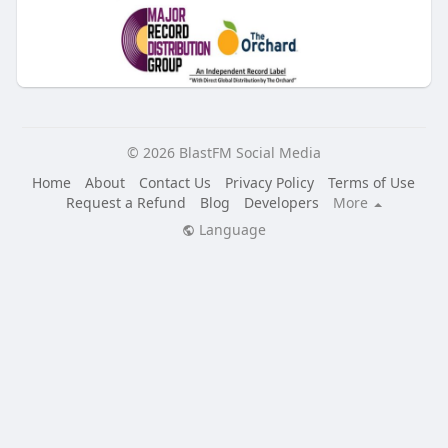
© 2026 BlastFM Social Media
Home
About
Contact Us
Privacy Policy
Terms of Use
Request a Refund
Blog
Developers
More
Language