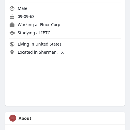
Male
09-09-63
Working at Fluor Corp
Studying at IBTC
Living in United States
Located in Sherman, TX
About