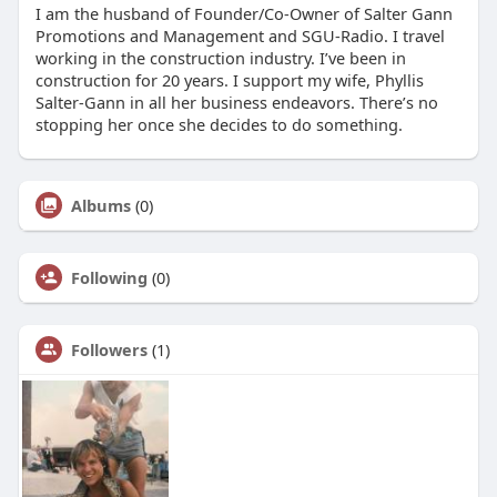
I am the husband of Founder/Co-Owner of Salter Gann
Promotions and Management and SGU-Radio. I travel
working in the construction industry. I’ve been in
construction for 20 years. I support my wife, Phyllis
Salter-Gann in all her business endeavors. There’s no
stopping her once she decides to do something.
Albums
(0)
Following
(0)
Followers
(1)