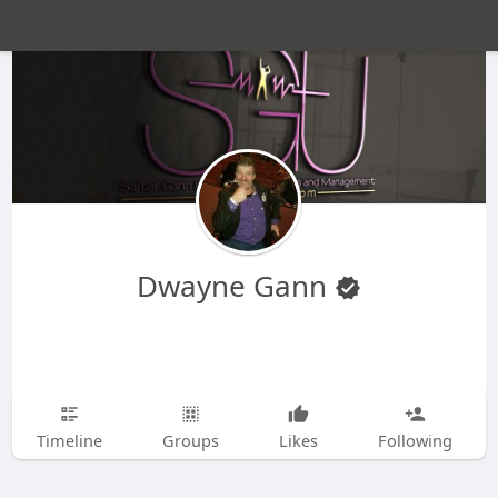
Dwayne Gann
Timeline
Groups
Likes
Following