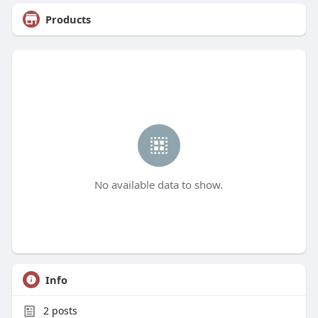
Products
No available data to show.
Info
2
posts