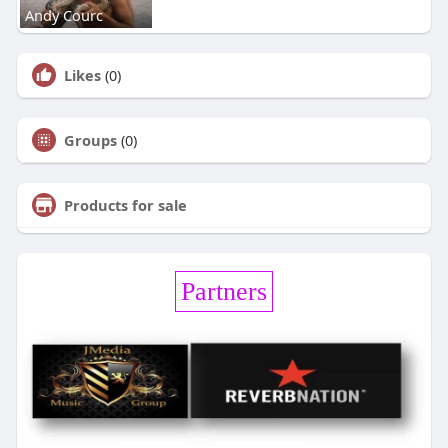
Andy Courc
Likes
(0)
Groups
(0)
Products for sale
Partners