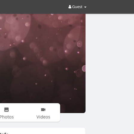
Guest
Photos
Videos