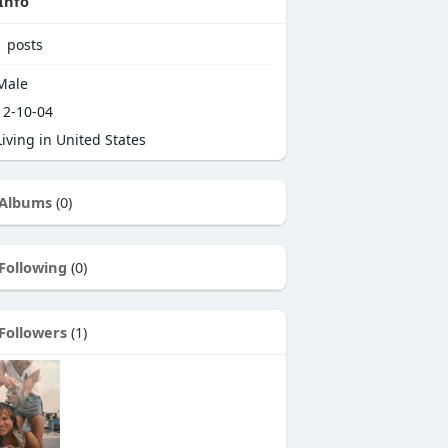
Info
1
posts
Male
2-10-04
iving in United States
Albums
(0)
Following
(0)
Followers
(1)