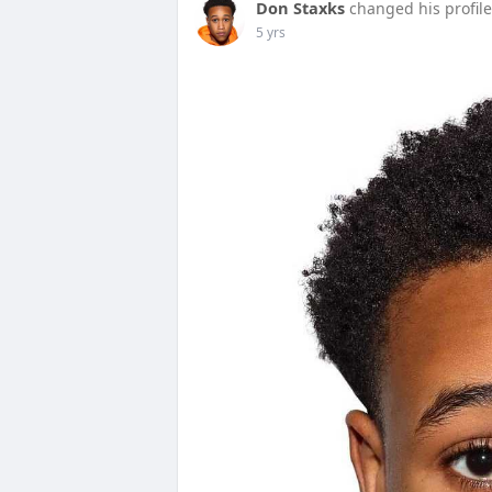
Don Staxks
changed his profile
5 yrs