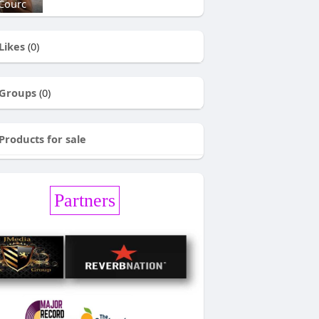
Courc
Likes
(0)
Groups
(0)
Products for sale
Partners