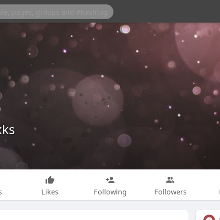
xks
s
Likes
Following
Followers