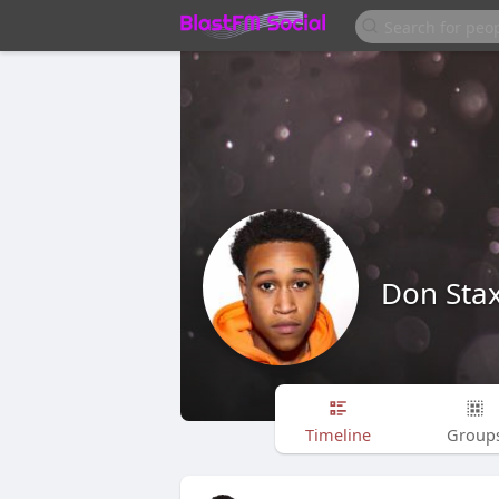
Don Sta
Timeline
Group