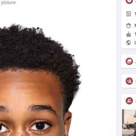
 picture
1
L