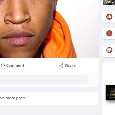
Andy 
Comment
Share
No more posts