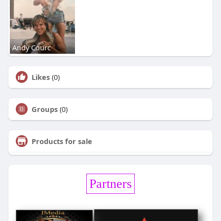
Andy Courc
Likes
(0)
Groups
(0)
Products for sale
Partners