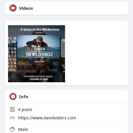
Videos
Info
4
posts
https://www.davidvaters.com
Male