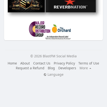
© 2026 BlastFM Social Media
Home
About
Contact Us
Privacy Policy
Terms of Use
Request a Refund
Blog
Developers
More
Language