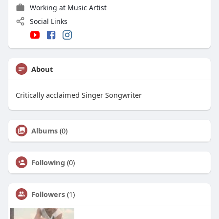
Working at Music Artist
Social Links
About
Critically acclaimed Singer Songwriter
Albums
(0)
Following
(0)
Followers
(1)