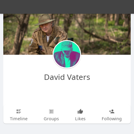
David Vaters
Timeline
Groups
Likes
Following