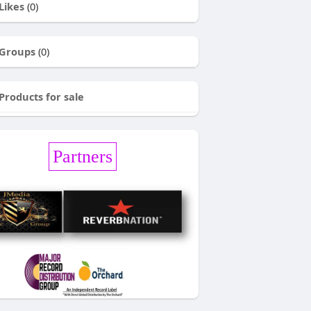
Likes
(0)
Groups
(0)
Products for sale
Partners