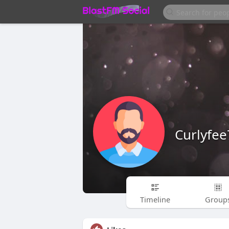
Curlyfe
Timeline
Group