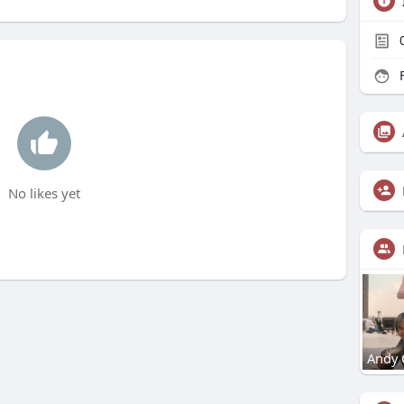
F
No likes yet
Andy 