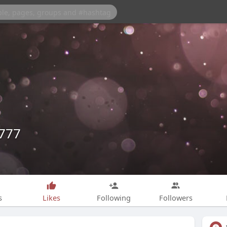
e777
s
Likes
Following
Followers