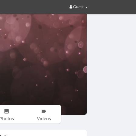
Guest
Photos
Videos