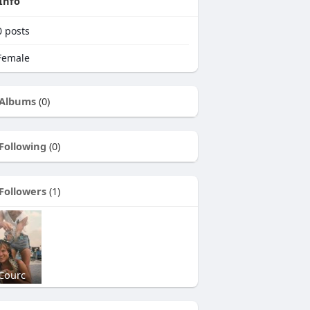
Info
0
posts
emale
Albums
(0)
Following
(0)
Followers
(1)
Courc