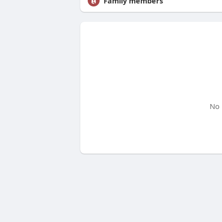
Family members
No 