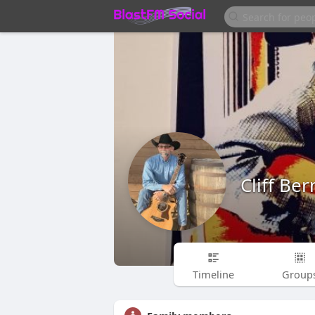
Cliff Be
Timeline
Group