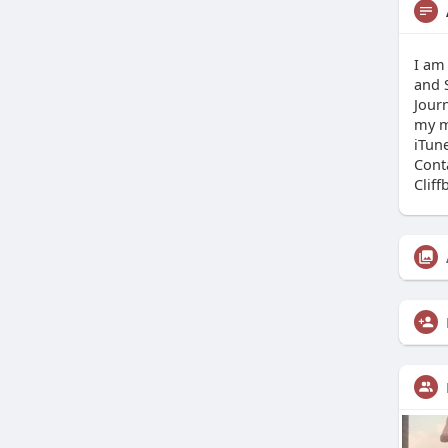
I am
and S
Journ
my m
iTun
Cont
Clif