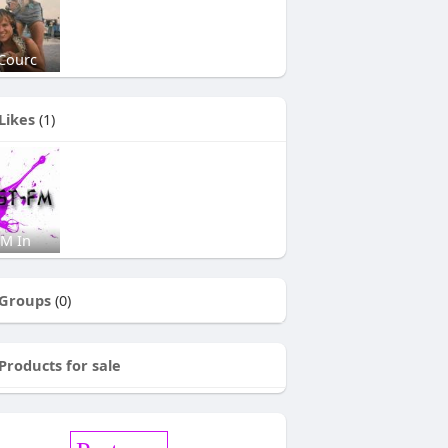
Courc
Likes
(1)
FM In
Groups
(0)
Products for sale