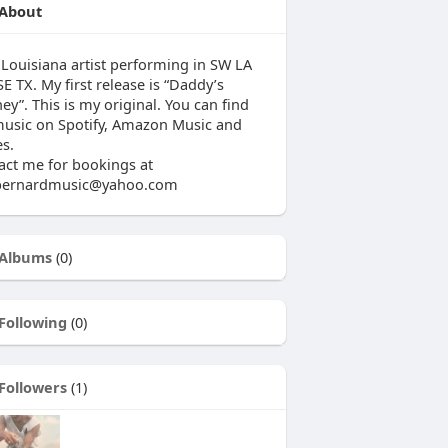
About
 Louisiana artist performing in SW LA
E TX. My first release is “Daddy’s
ey”. This is my original. You can find
usic on Spotify, Amazon Music and
es.
act me for bookings at
fbernardmusic@yahoo.com
Albums
(0)
Following
(0)
Followers
(1)