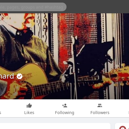
rnard
s
Likes
Following
Followers