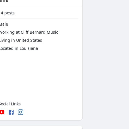
Info
14
posts
Male
Working at Cliff Bernard Music
iving in United States
Located in Louisiana
ocial Links