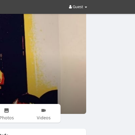
Guest
Photos
Videos