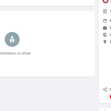
L
members to show
S