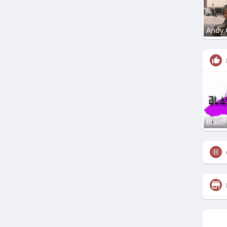
Andy 
Blast