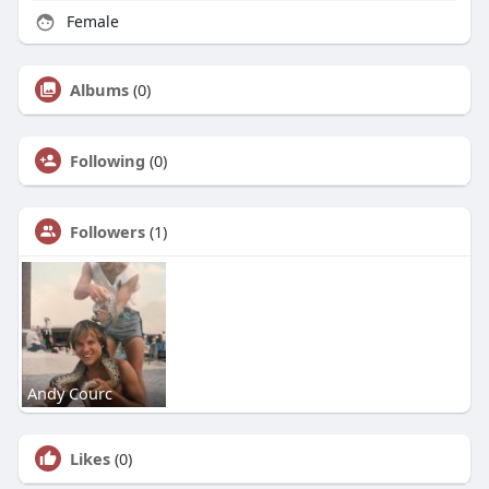
Female
Albums
(0)
Following
(0)
Followers
(1)
Andy Courc
Likes
(0)