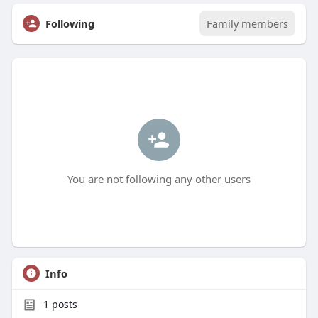
Following
Family members
You are not following any other users
Info
1
posts