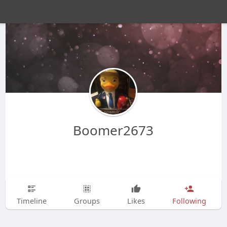
Boomer2673
Timeline
Groups
Likes
Following