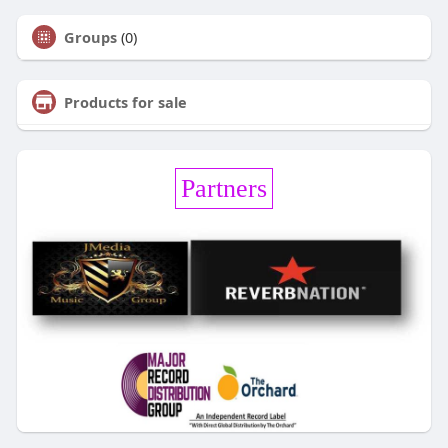
Groups
(0)
Products for sale
Partners