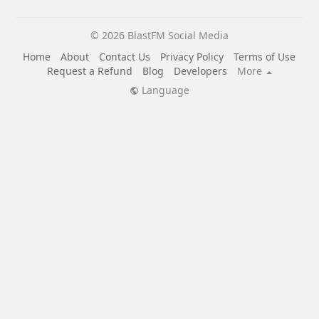
© 2026 BlastFM Social Media
Home
About
Contact Us
Privacy Policy
Terms of Use
Request a Refund
Blog
Developers
More
Language