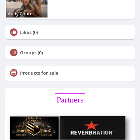
Andy Courc
Likes
(0)
Groups
(0)
Products for sale
Partners