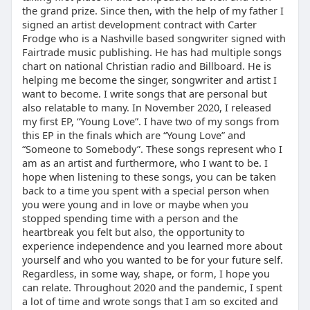
the grand prize. Since then, with the help of my father I
signed an artist development contract with Carter
Frodge who is a Nashville based songwriter signed with
Fairtrade music publishing. He has had multiple songs
chart on national Christian radio and Billboard. He is
helping me become the singer, songwriter and artist I
want to become. I write songs that are personal but
also relatable to many. In November 2020, I released
my first EP, “Young Love”. I have two of my songs from
this EP in the finals which are “Young Love” and
“Someone to Somebody”. These songs represent who I
am as an artist and furthermore, who I want to be. I
hope when listening to these songs, you can be taken
back to a time you spent with a special person when
you were young and in love or maybe when you
stopped spending time with a person and the
heartbreak you felt but also, the opportunity to
experience independence and you learned more about
yourself and who you wanted to be for your future self.
Regardless, in some way, shape, or form, I hope you
can relate. Throughout 2020 and the pandemic, I spent
a lot of time and wrote songs that I am so excited and