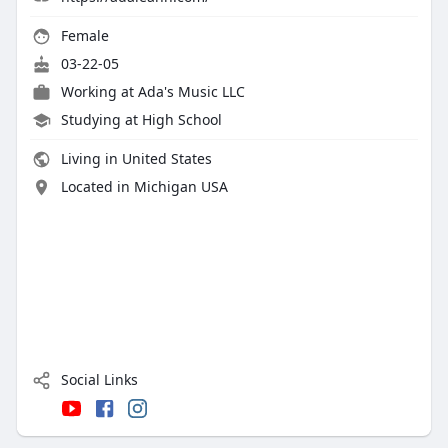
Female
03-22-05
Working at
Ada's Music LLC
Studying at High School
Living in United States
Located in Michigan USA
Social Links