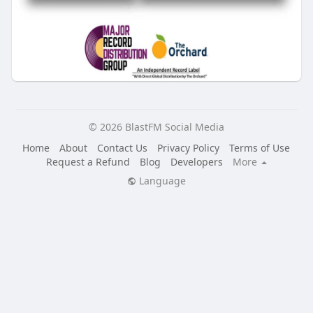
© 2026 BlastFM Social Media
Home
About
Contact Us
Privacy Policy
Terms of Use
Request a Refund
Blog
Developers
More
Language