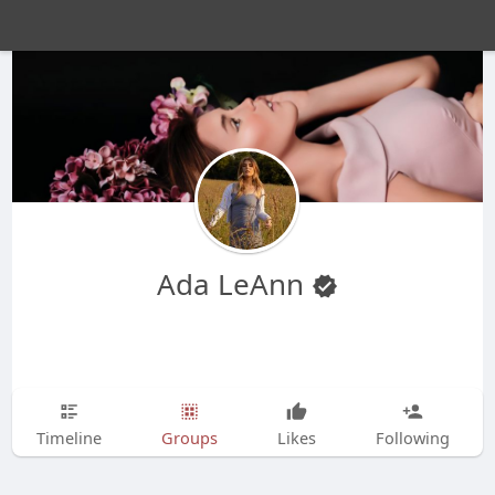
Ada LeAnn
Timeline
Groups
Likes
Following