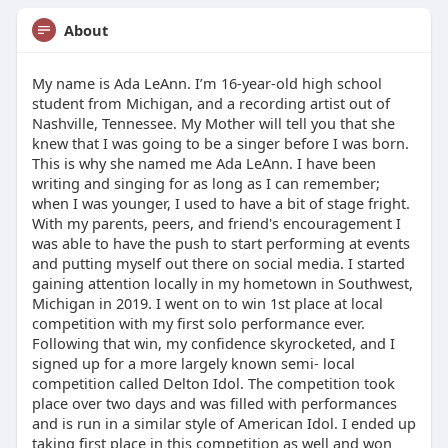
About
My name is Ada LeAnn. I’m 16-year-old high school
student from Michigan, and a recording artist out of
Nashville, Tennessee. My Mother will tell you that she
knew that I was going to be a singer before I was born.
This is why she named me Ada LeAnn. I have been
writing and singing for as long as I can remember;
when I was younger, I used to have a bit of stage fright.
With my parents, peers, and friend's encouragement I
was able to have the push to start performing at events
and putting myself out there on social media. I started
gaining attention locally in my hometown in Southwest,
Michigan in 2019. I went on to win 1st place at local
competition with my first solo performance ever.
Following that win, my confidence skyrocketed, and I
signed up for a more largely known semi- local
competition called Delton Idol. The competition took
place over two days and was filled with performances
and is run in a similar style of American Idol. I ended up
taking first place in this competition as well and won