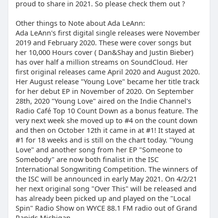
proud to share in 2021. So please check them out ?
Other things to Note about Ada LeAnn:
Ada LeAnn's first digital single releases were November
2019 and February 2020. These were cover songs but
her 10,000 Hours cover ( Dan&Shay and Justin Bieber)
has over half a million streams on SoundCloud. Her
first original releases came April 2020 and August 2020.
Her August release "Young Love" became her title track
for her debut EP in November of 2020. On September
28th, 2020 "Young Love" aired on the Indie Channel's
Radio Café Top 10 Count Down as a bonus feature. The
very next week she moved up to #4 on the count down
and then on October 12th it came in at #1! It stayed at
#1 for 18 weeks and is still on the chart today. "Young
Love" and another song from her EP "Someone to
Somebody" are now both finalist in the ISC
International Songwriting Competition. The winners of
the ISC will be announced in early May 2021. On 4/2/21
her next original song "Over This" will be released and
has already been picked up and played on the "Local
Spin" Radio Show on WYCE 88.1 FM radio out of Grand
Rapids Michigan.