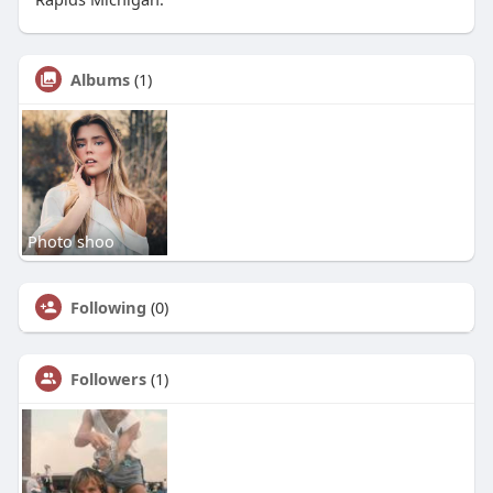
Albums
(1)
Photo shoo
Following
(0)
Followers
(1)