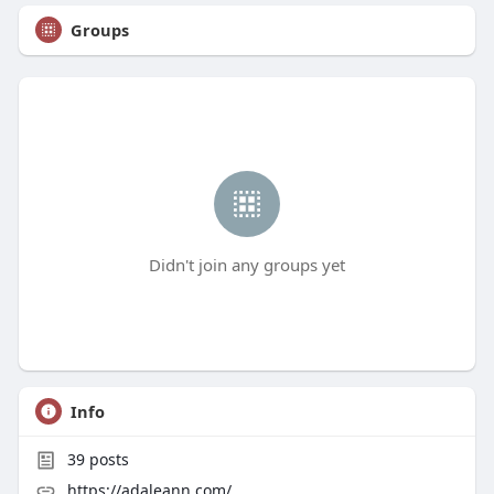
Groups
Didn't join any groups yet
Info
39
posts
https://adaleann.com/