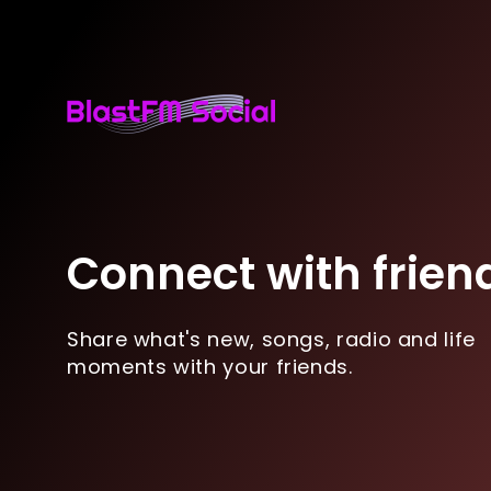
Connect with frien
Share what's new, songs, radio and life
moments with your friends.