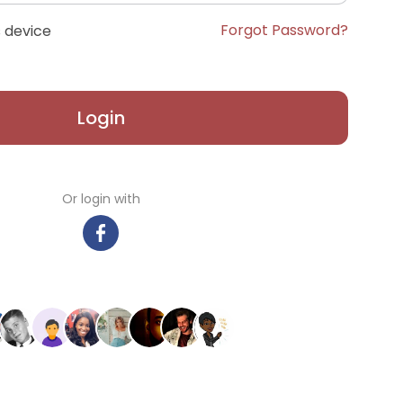
Forgot Password?
 device
Login
Or login with