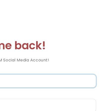
e back!
M Social Media Account!