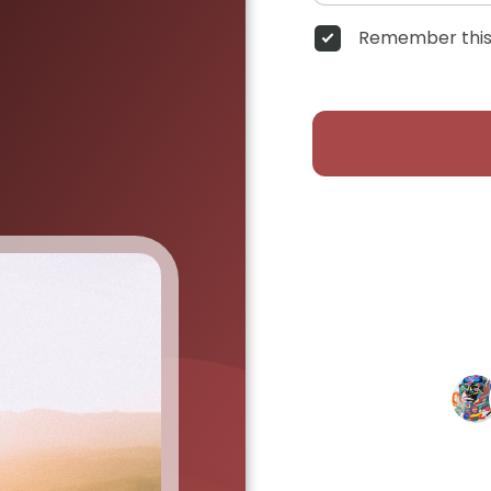
Remember this