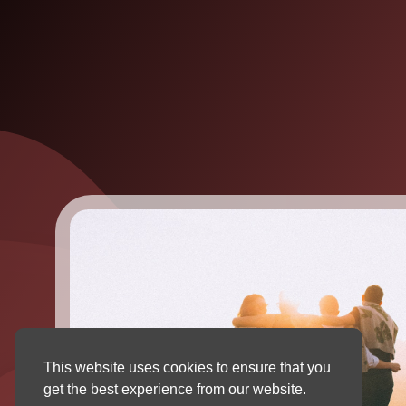
This website uses cookies to ensure that you
get the best experience from our website.