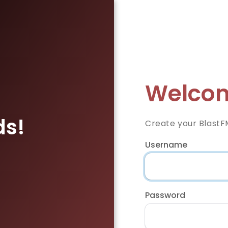
Welcom
ds!
Create your BlastF
Username
Password