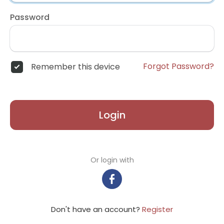
Password
Forgot Password?
Remember this device
Login
Or login with
Don't have an account?
Register