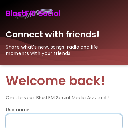
Connect with friends!
Share what's new, songs, radio and life
moments with your friends.
Welcome back!
Create your BlastFM Social Media Account!
Username