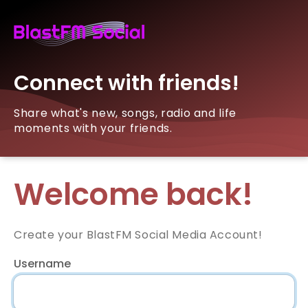
Connect with friends!
Share what's new, songs, radio and life
moments with your friends.
Welcome back!
Create your BlastFM Social Media Account!
Username