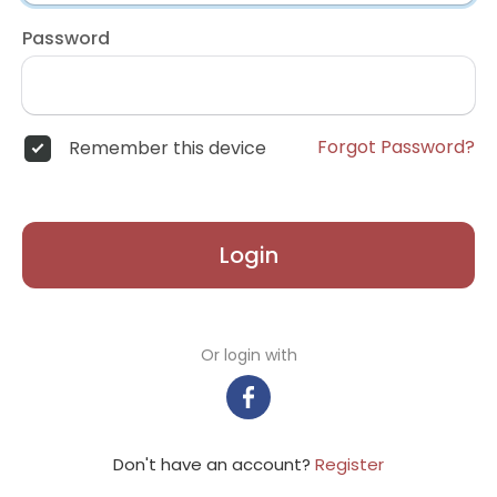
Password
Forgot Password?
Remember this device
Login
Or login with
Don't have an account?
Register