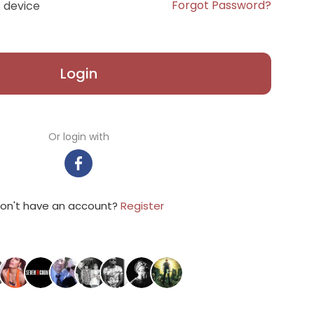
Forgot Password?
 device
Login
Or login with
on't have an account?
Register