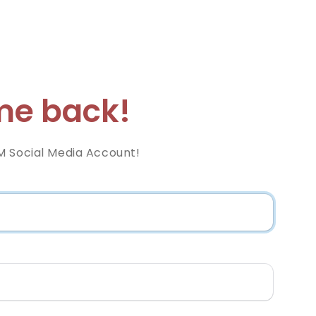
e back!
M Social Media Account!