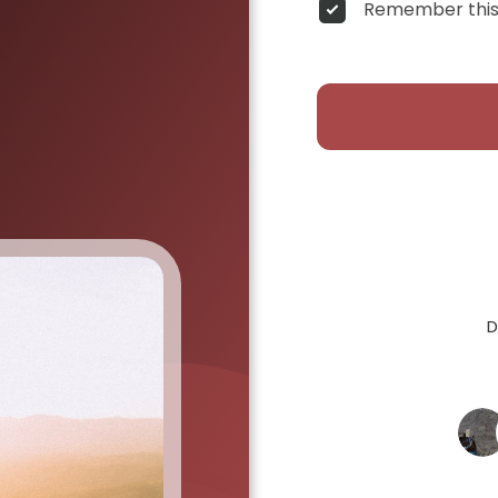
Remember this
D