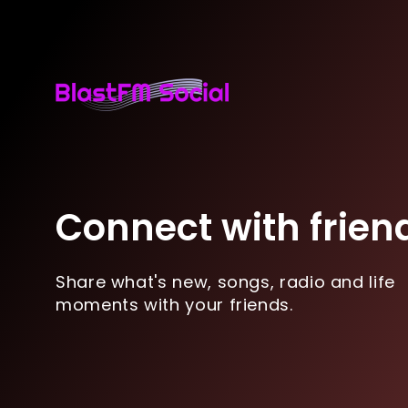
Connect with frien
Share what's new, songs, radio and life
moments with your friends.