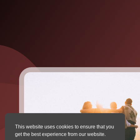
This website uses cookies to ensure that you
get the best experience from our website.