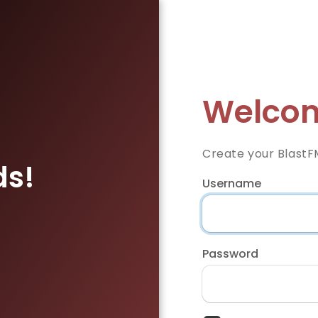
Welcom
Create your BlastF
ds!
Username
Password