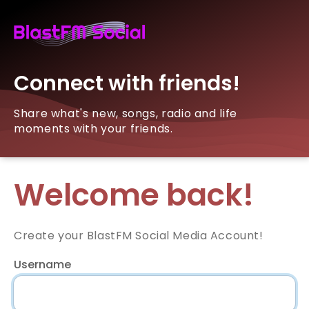
Connect with friends!
Share what's new, songs, radio and life
moments with your friends.
Welcome back!
Create your BlastFM Social Media Account!
Username