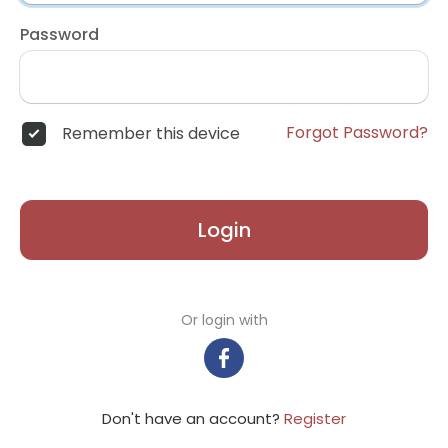
Password
Forgot Password?
Remember this device
Login
Or login with
Don't have an account?
Register