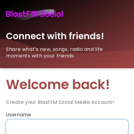
Connect with friends!
Share what's new, songs, radio and life
moments with your friends.
Welcome back!
Create your BlastFM Social Media Account!
Username