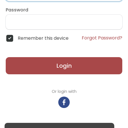
Password
Forgot Password?
Remember this device
Login
Or login with