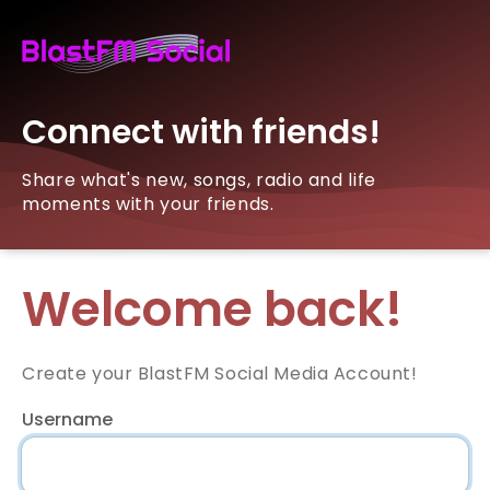
Connect with friends!
Share what's new, songs, radio and life
moments with your friends.
Welcome back!
Create your BlastFM Social Media Account!
Username