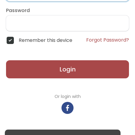
Password
Forgot Password?
Remember this device
Login
Or login with