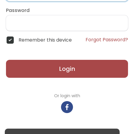
Password
Forgot Password?
Remember this device
Login
Or login with