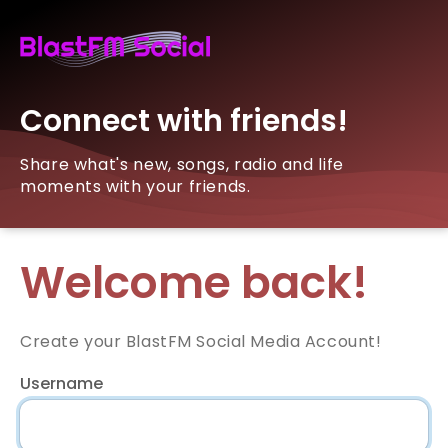
Connect with friends!
Share what's new, songs, radio and life
moments with your friends.
Welcome back!
Create your BlastFM Social Media Account!
Username