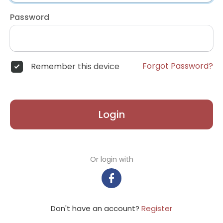
Password
Forgot Password?
Remember this device
Login
Or login with
Don't have an account?
Register