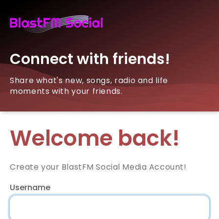
Connect with friends!
Share what's new, songs, radio and life
moments with your friends.
Welcome back!
Create your BlastFM Social Media Account!
Username