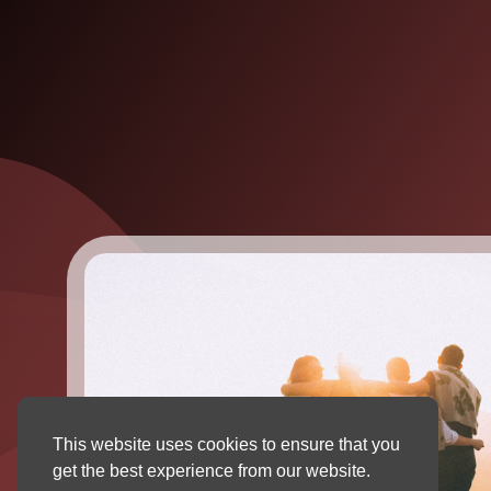
This website uses cookies to ensure that you
get the best experience from our website.