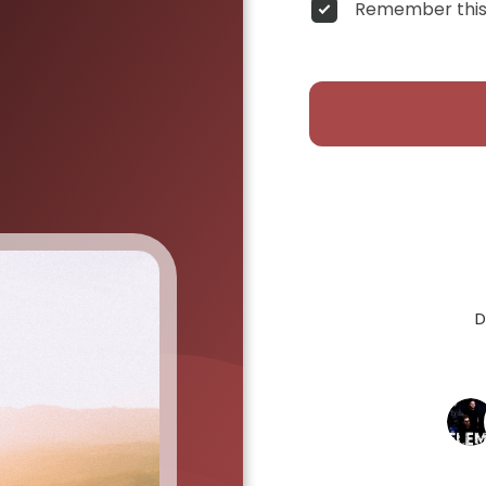
Remember this
D