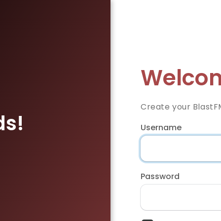
Welcom
Create your BlastF
ds!
Username
Password