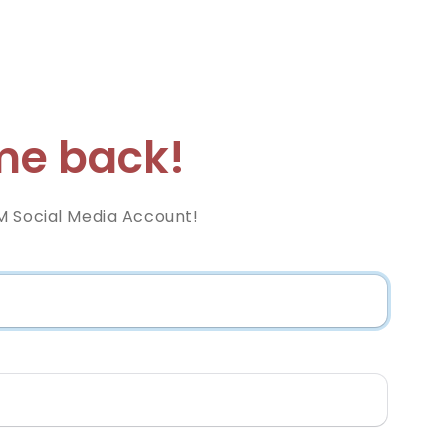
e back!
M Social Media Account!