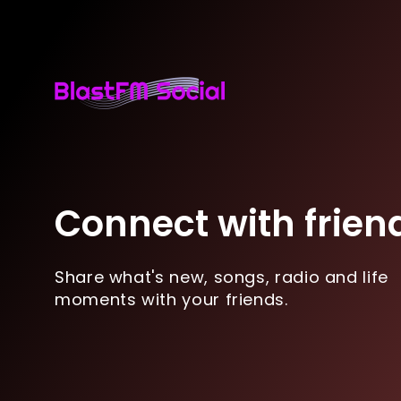
Connect with frien
Share what's new, songs, radio and life
moments with your friends.