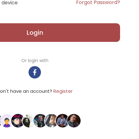
Forgot Password?
 device
Login
Or login with
on't have an account?
Register