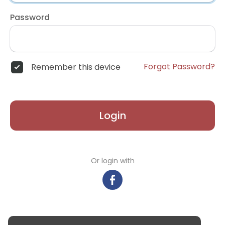
Password
Forgot Password?
Remember this device
Login
Or login with