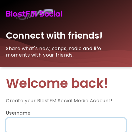
Connect with friends!
Share what's new, songs, radio and life
moments with your friends.
Welcome back!
Create your BlastFM Social Media Account!
Username