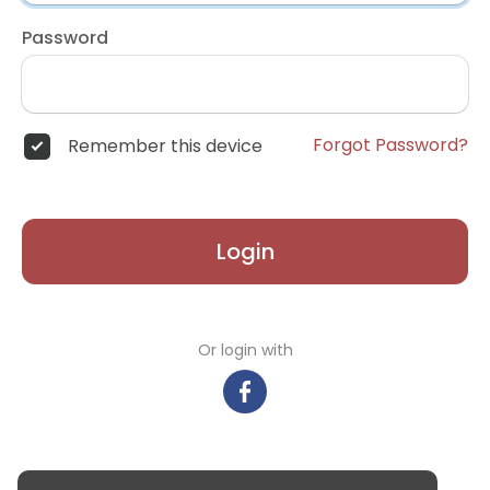
Password
Forgot Password?
Remember this device
Login
Or login with