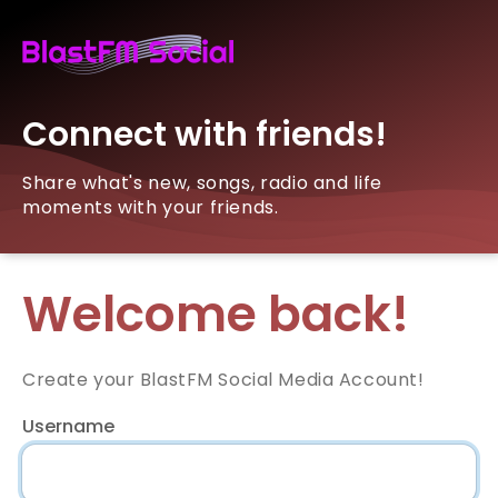
Connect with friends!
Share what's new, songs, radio and life
moments with your friends.
Welcome back!
Create your BlastFM Social Media Account!
Username