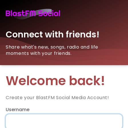
Connect with friends!
Share what's new, songs, radio and life
moments with your friends.
Welcome back!
Create your BlastFM Social Media Account!
Username