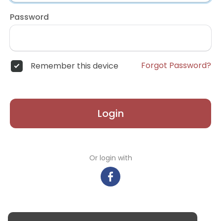
Password
Forgot Password?
Remember this device
Login
Or login with