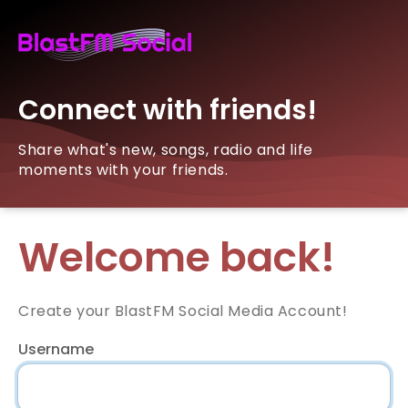
Connect with friends!
Share what's new, songs, radio and life
moments with your friends.
Welcome back!
Create your BlastFM Social Media Account!
Username