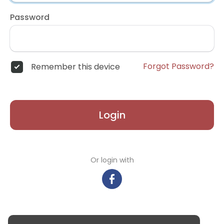
Password
Forgot Password?
Remember this device
Login
Or login with