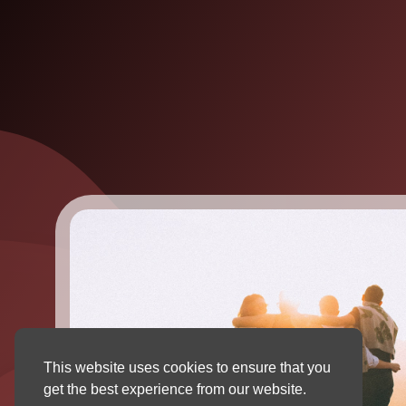
This website uses cookies to ensure that you
get the best experience from our website.