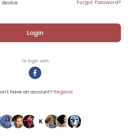
Forgot Password?
 device
Login
Or login with
on't have an account?
Register