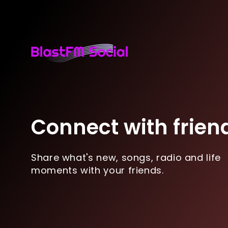
Connect with frien
Share what's new, songs, radio and life
moments with your friends.