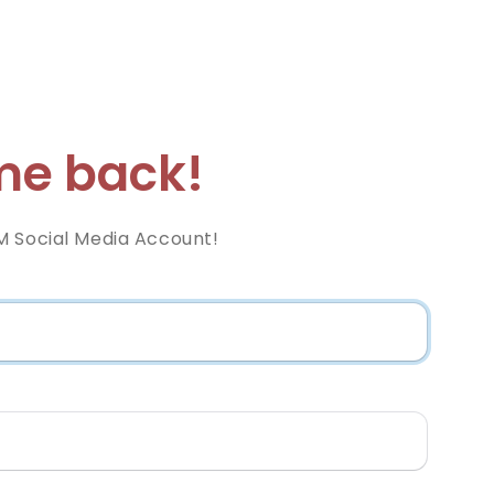
e back!
M Social Media Account!