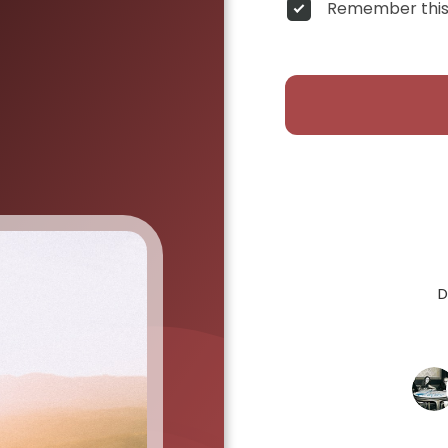
Remember this
D