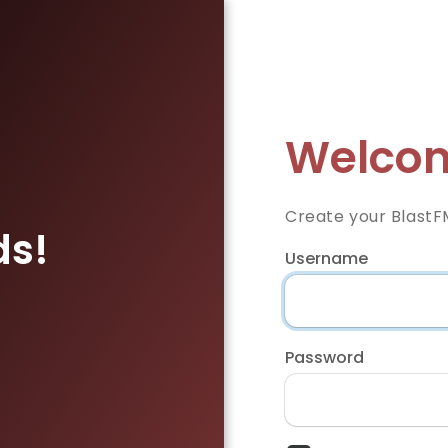
Welcom
Create your BlastF
ds!
Username
Password