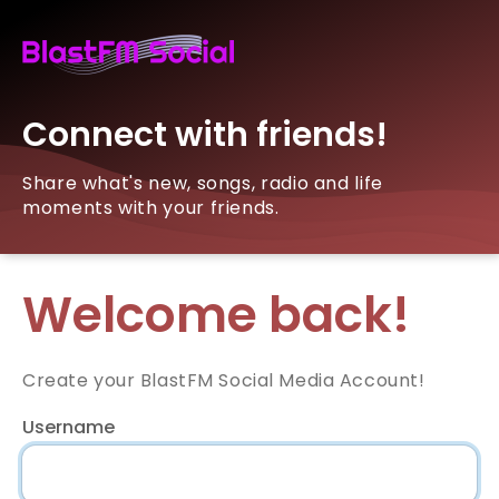
Connect with friends!
Share what's new, songs, radio and life
moments with your friends.
Welcome back!
Create your BlastFM Social Media Account!
Username