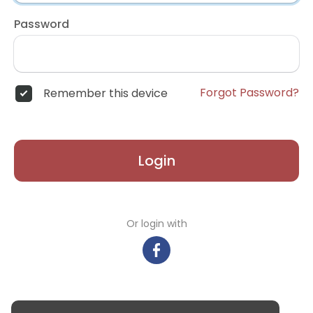
Password
Forgot Password?
Remember this device
Login
Or login with