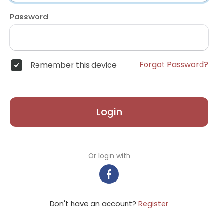
Password
Forgot Password?
Remember this device
Login
Or login with
Don't have an account?
Register