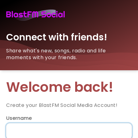
Connect with friends!
Share what's new, songs, radio and life
moments with your friends.
Welcome back!
Create your BlastFM Social Media Account!
Username