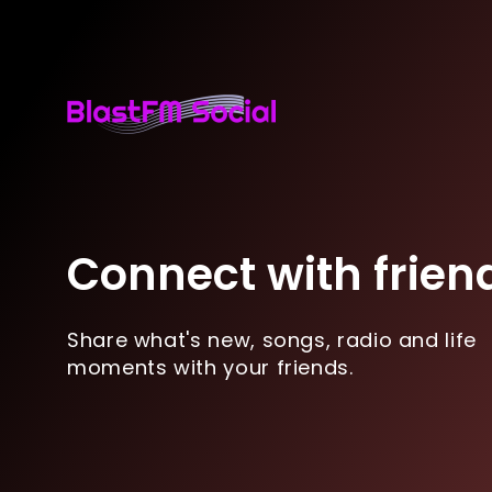
Connect with frien
Share what's new, songs, radio and life
moments with your friends.