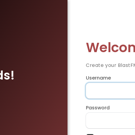
Welcom
Create your BlastF
ds!
Username
Password