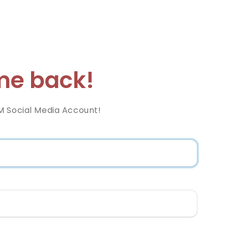
e back!
M Social Media Account!