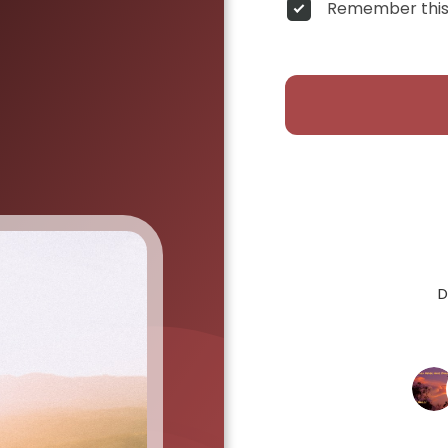
Remember this
D