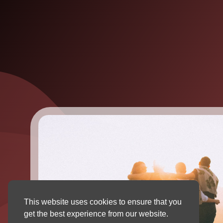
This website uses cookies to ensure that you
get the best experience from our website.