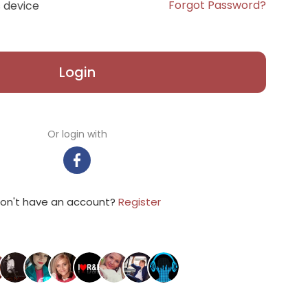
Forgot Password?
 device
Login
Or login with
on't have an account?
Register