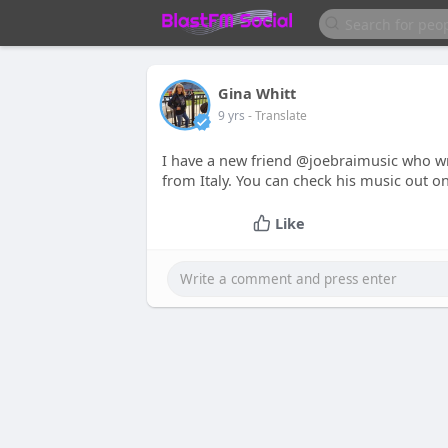
Gina Whitt
9 yrs
- Translate
I have a new friend @joebraimusic who wri
from Italy. You can check his music out o
Like