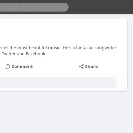
tes the most beautiful music. He's a fantastic songwriter
n Twitter and Facebook.
Comment
Share