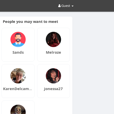
Guest
People you may want to meet
Sands
Melroze
KarenDelcambre
jonessa27