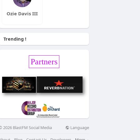
Ozie Davis III
Trending !
Partners
Language
© 2026 BlastFM Social Media
About
Blog
Contact Us
Developers
More