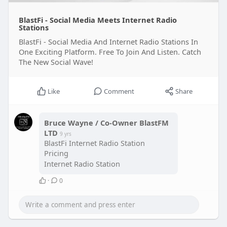
BlastFi - Social Media Meets Internet Radio
Stations
BlastFi - Social Media And Internet Radio Stations In
One Exciting Platform. Free To Join And Listen. Catch
The New Social Wave!
Like
Comment
Share
Bruce Wayne / Co-Owner BlastFM
LTD
9 yrs
BlastFi Internet Radio Station
Pricing
Internet Radio Station
·
0