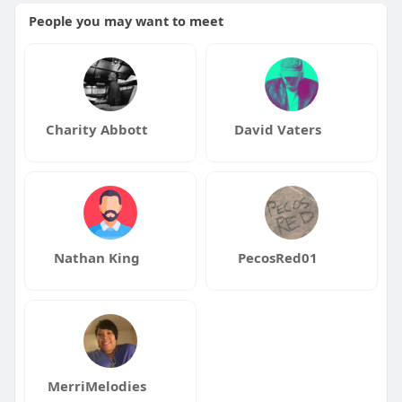
People you may want to meet
Charity Abbott
David Vaters
Nathan King
PecosRed01
MerriMelodies