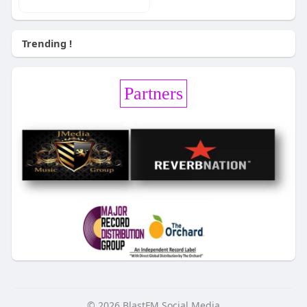
Trending !
Partners
© 2026 BlastFM Social Media