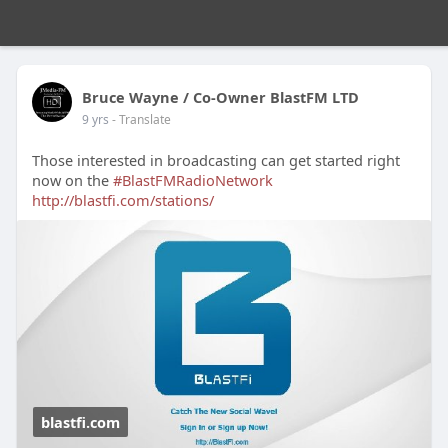
Bruce Wayne / Co-Owner BlastFM LTD
9 yrs
- Translate
Those interested in broadcasting can get started right
now on the
#BlastFMRadioNetwork
http://blastfi.com/stations/
blastfi.com