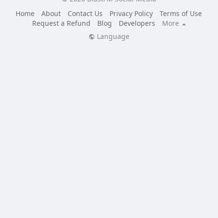
Home
About
Contact Us
Privacy Policy
Terms of Use
Request a Refund
Blog
Developers
More
Language