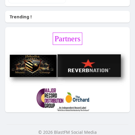
Trending !
Partners
© 2026 BlastFM Social Media