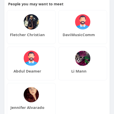
People you may want to meet
Fletcher Christian
DaviMusicComm
Abdul Deamer
Li Mann
Jennifer Alvarado