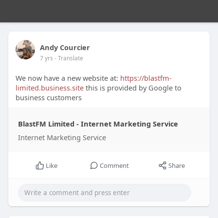
Andy Courcier
7 yrs
- Translate
We now have a new website at:
https://blastfm-
limited.business.site
this is provided by Google to
business customers
BlastFM Limited - Internet Marketing Service
Internet Marketing Service
Like
Comment
Share