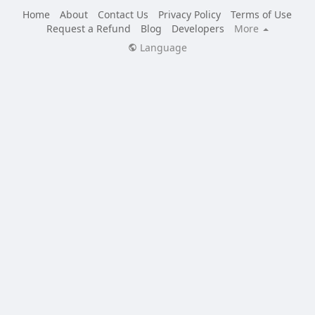
Home
About
Contact Us
Privacy Policy
Terms of Use
Request a Refund
Blog
Developers
More
Language