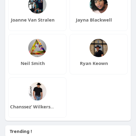
Joanne Van Stralen
Jayna Blackwell
Neil Smith
Ryan Keown
Chanssez’ Wilkerson
Trending !