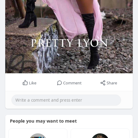
Like
Comment
Share
People you may want to meet