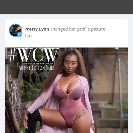
Pretty Lyon
changed her profile picture
8 yrs