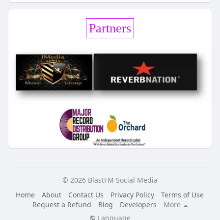
Partners
© 2026 BlastFM Social Media
Home
About
Contact Us
Privacy Policy
Terms of Use
Request a Refund
Blog
Developers
More
Language