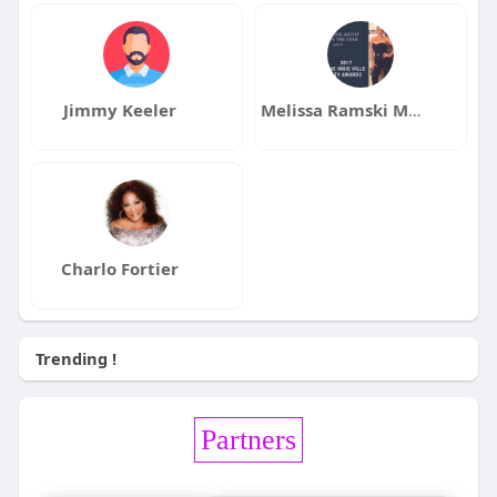
Jimmy Keeler
Melissa Ramski Music
Charlo Fortier
Trending !
Partners