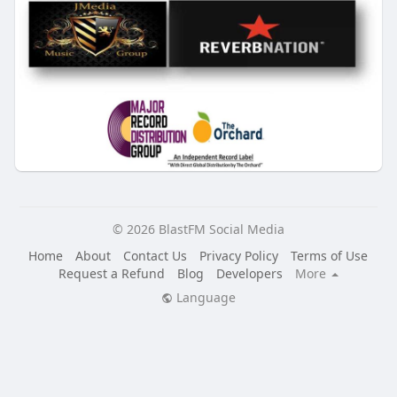
© 2026 BlastFM Social Media
Home
About
Contact Us
Privacy Policy
Terms of Use
Request a Refund
Blog
Developers
More
Language