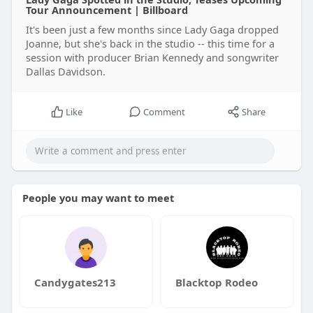
Tour Announcement | Billboard
It's been just a few months since Lady Gaga dropped
Joanne, but she's back in the studio -- this time for a
session with producer Brian Kennedy and songwriter
Dallas Davidson.
Like
Comment
Share
People you may want to meet
Candygates213
Blacktop Rodeo