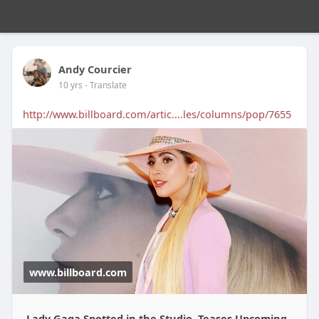
Andy Courcier
10 yrs
- Translate
http://www.billboard.com/artic....les/columns/pop/7655
www.billboard.com
Lady Gaga Spotted in the Studio, Teases Upcoming