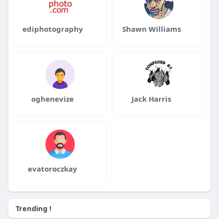
ediphotography
Shawn Williams
oghenevize
Jack Harris
evatoroczkay
Trending !