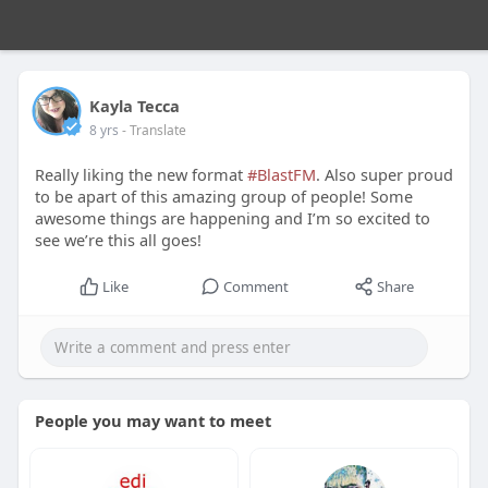
Kayla Tecca
8 yrs
- Translate
Really liking the new format
#BlastFM
. Also super proud
to be apart of this amazing group of people! Some
awesome things are happening and I’m so excited to
see we’re this all goes!
Like
Comment
Share
People you may want to meet