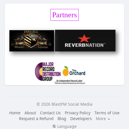
Partners
© 2026 BlastFM Social Media
Home
About
Contact Us
Privacy Policy
Terms of Use
Request a Refund
Blog
Developers
More
Language