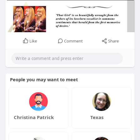
Like
Comment
Share
People you may want to meet
Christina Patrick
Texas