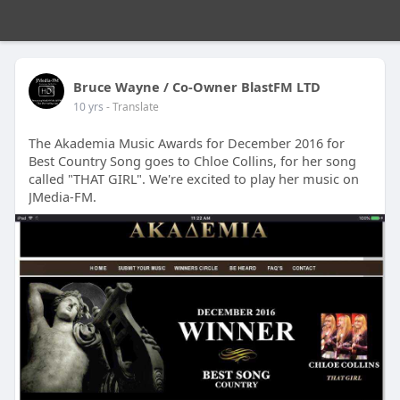
Bruce Wayne / Co-Owner BlastFM LTD
10 yrs
- Translate
The Akademia Music Awards for December 2016 for
Best Country Song goes to Chloe Collins, for her song
called "THAT GIRL". We're excited to play her music on
JMedia-FM.