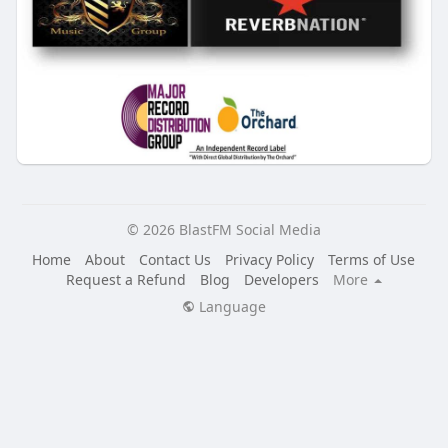
© 2026 BlastFM Social Media
Home
About
Contact Us
Privacy Policy
Terms of Use
Request a Refund
Blog
Developers
More
Language