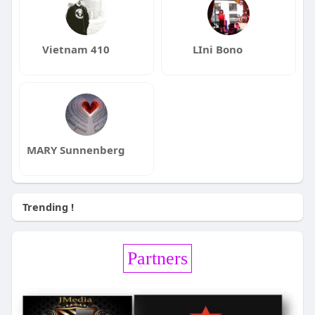
Vietnam 410
LIni Bono
MARY Sunnenberg
Trending !
Partners