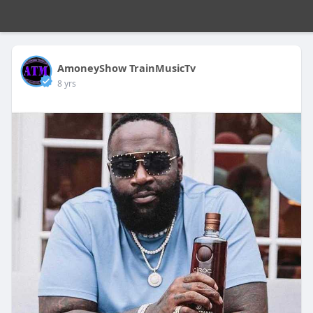
AmoneyShow TrainMusicTv
8 yrs