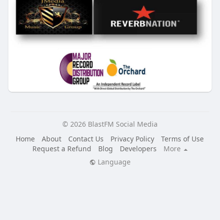
© 2026 BlastFM Social Media
Home
About
Contact Us
Privacy Policy
Terms of Use
Request a Refund
Blog
Developers
More
Language