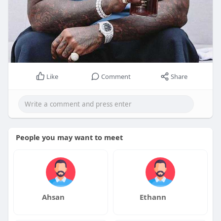
Like
Comment
Share
People you may want to meet
Ahsan
Ethann