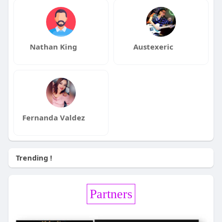
Nathan King
Austexeric
Fernanda Valdez
Trending !
Partners