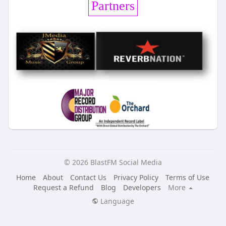
Partners
© 2026 BlastFM Social Media
Home
About
Contact Us
Privacy Policy
Terms of Use
Request a Refund
Blog
Developers
More
Language