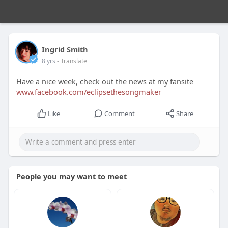
Ingrid Smith
8 yrs
- Translate
Have a nice week, check out the news at my fansite
www.facebook.com/eclipsethesongmaker
Like
Comment
Share
People you may want to meet