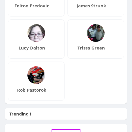
Felton Predovic
James Strunk
Lucy Dalton
Trissa Green
Rob Pastorok
Trending !