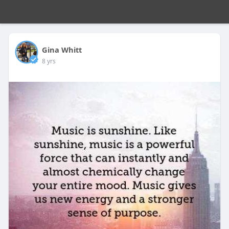
Gina Whitt
8 yrs