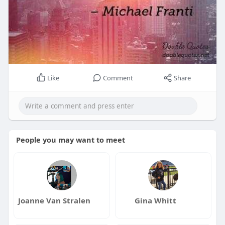
Like
Comment
Share
People you may want to meet
Joanne Van Stralen
Gina Whitt