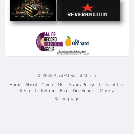
© 2026 BlastFM Social Media
Home
About
Contact Us
Privacy Policy
Terms of Use
Request a Refund
Blog
Developers
More
Language