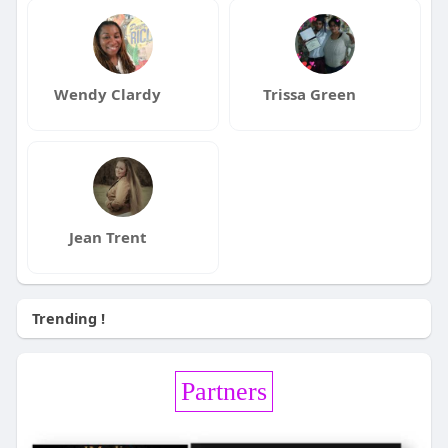
Wendy Clardy
Trissa Green
Jean Trent
Trending !
Partners