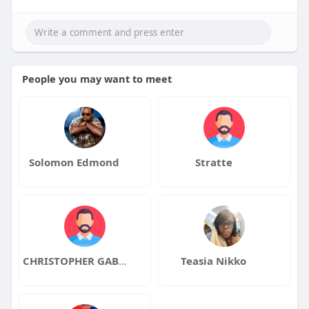
People you may want to meet
Solomon Edmond
Stratte
CHRISTOPHER GABRIEL
Teasia Nikko