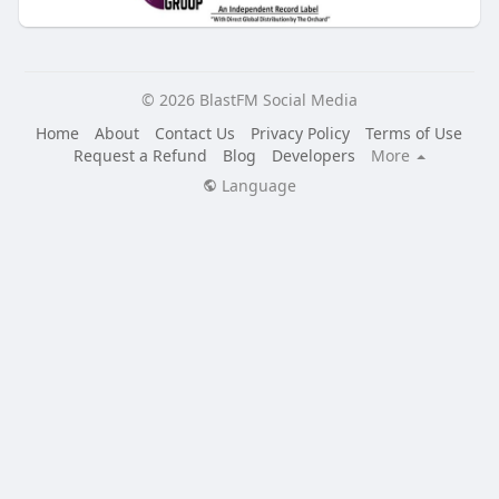
© 2026 BlastFM Social Media
Home
About
Contact Us
Privacy Policy
Terms of Use
Request a Refund
Blog
Developers
More
Language