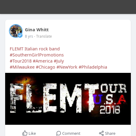
Gina Whitt
8 yrs
- Translate
FLEMT Italian rock band
#SouthernGirlPromotions
#Tour2018
#America
#July
#Milwaukee
#Chicago
#NewYork
#Philadelphia
Like
Comment
Share