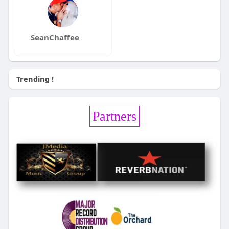
SeanChaffee
Trending !
Partners