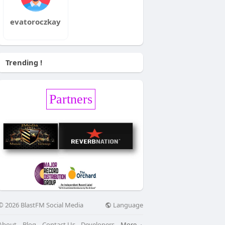
evatoroczkay
Trending !
Partners
Language
© 2026 BlastFM Social Media
About
Blog
Contact Us
Developers
More