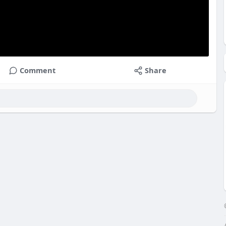
Comment
Share