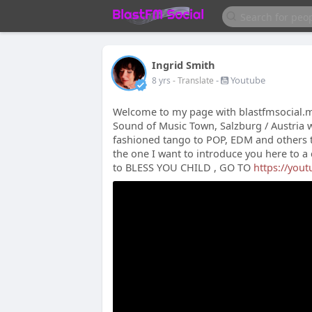
Ingrid Smith
-
Youtube
8 yrs
- Translate
Welcome to my page with blastfmsocial.me
Sound of Music Town, Salzburg / Austria wi
fashioned tango to POP, EDM and others to
the one I want to introduce you here to 
to BLESS YOU CHILD , GO TO
https://you