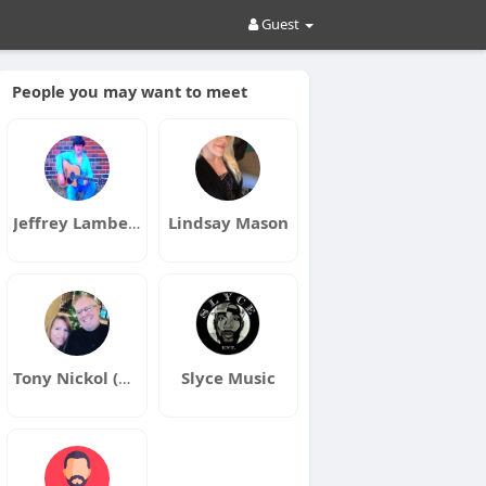
Guest
People you may want to meet
Jeffrey Lambert
Lindsay Mason
Tony Nickol (Dragon)
Slyce Music