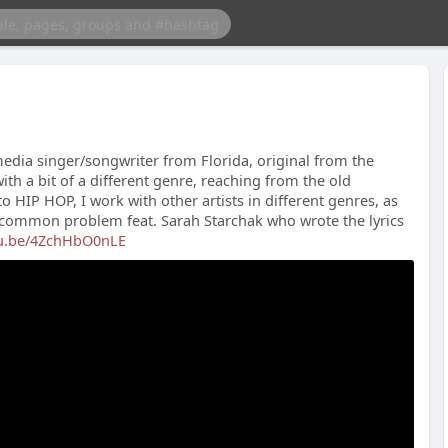
dia singer/songwriter from Florida, original from the
th a bit of a different genre, reaching from the old
 HIP HOP, I work with other artists in different genres, as
a common problem feat. Sarah Starchak who wrote the lyrics
tu.be/4ZchHbO0nLE