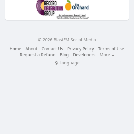
© 2026 BlastFM Social Media
Home
About
Contact Us
Privacy Policy
Terms of Use
Request a Refund
Blog
Developers
More
Language