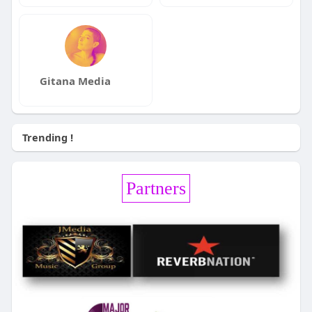
Gitana Media
Trending !
Partners