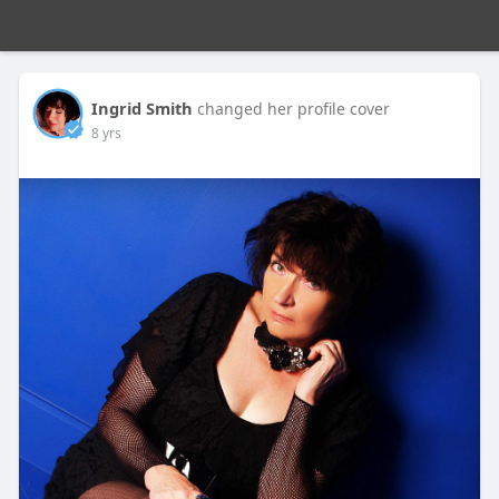
Ingrid Smith
changed her profile cover
8 yrs