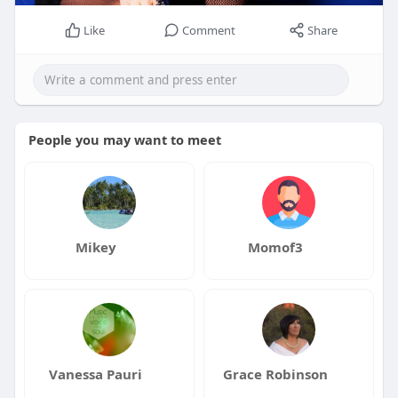
Like
Comment
Share
People you may want to meet
Mikey
Momof3
Vanessa Pauri
Grace Robinson