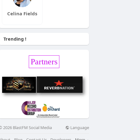
Celina Fields
Trending !
Partners
Language
© 2026 BlastFM Social Media
About
Blog
Contact Us
Developers
More