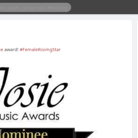
ie
award!
#FemaleRisimgStar