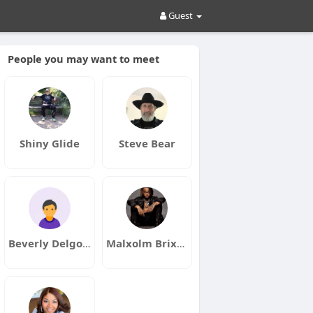
Guest
People you may want to meet
Shiny Glide
Steve Bear
Beverly Delgott
Malxolm Brixkhouse