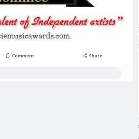
Comment
Share