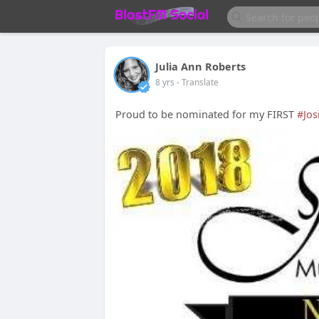
Julia Ann Roberts
8 yrs
- Translate
Proud to be nominated for my FIRST
#Jos