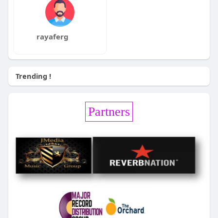
rayaferg
Trending !
Partners