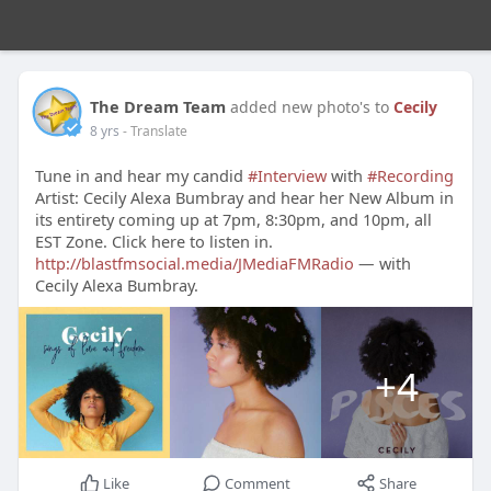
The Dream Team
added new photo's to
Cecily
8 yrs
- Translate
Tune in and hear my candid
#Interview
with
#Recording
Artist: Cecily Alexa Bumbray and hear her New Album in
its entirety coming up at 7pm, 8:30pm, and 10pm, all
EST Zone. Click here to listen in.
http://blastfmsocial.media/JMediaFMRadio
— with
Cecily Alexa Bumbray.
+4
Like
Comment
Share