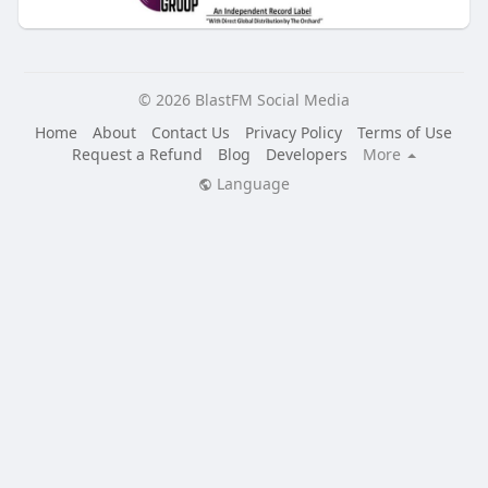
© 2026 BlastFM Social Media
Home
About
Contact Us
Privacy Policy
Terms of Use
Request a Refund
Blog
Developers
More
Language