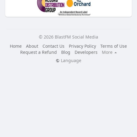
© 2026 BlastFM Social Media
Home
About
Contact Us
Privacy Policy
Terms of Use
Request a Refund
Blog
Developers
More
Language