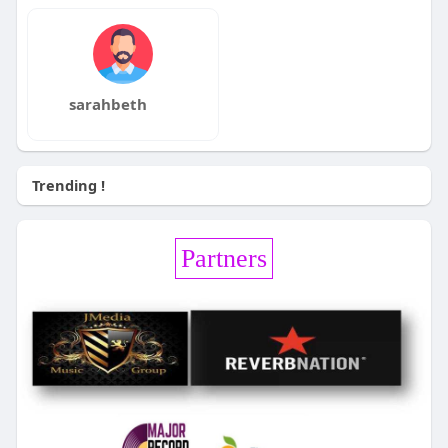
sarahbeth
Trending !
Partners