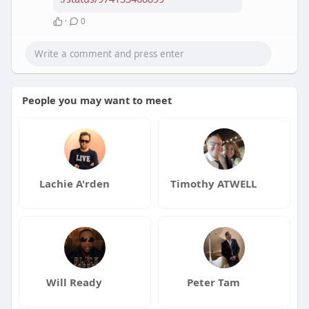
·
0
People you may want to meet
Lachie A'rden
Timothy ATWELL
Will Ready
Peter Tam