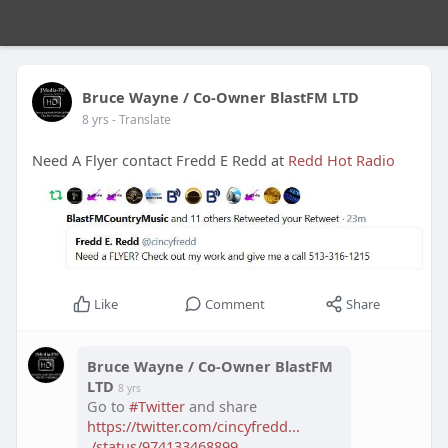
Bruce Wayne / Co-Owner BlastFM LTD
8 yrs
- Translate
Need A Flyer contact Fredd E Redd at
Redd Hot Radio
Like
Comment
Share
Bruce Wayne / Co-Owner BlastFM
LTD
8 yrs
Go to
#Twitter
and share
https://twitter.com/cincyfredd...
./status/974133468899