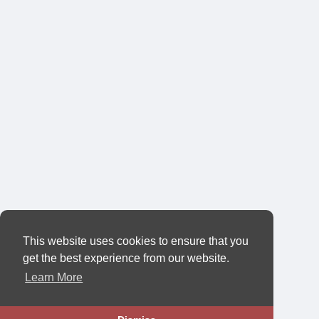
This website uses cookies to ensure that you
get the best experience from our website.
Learn More