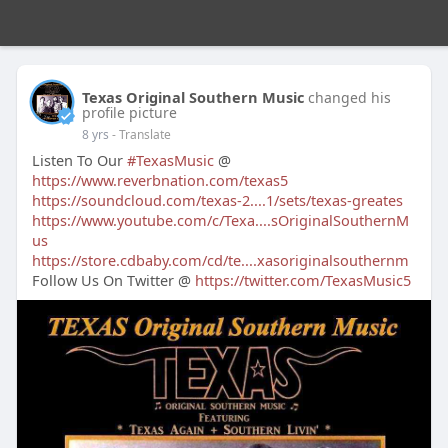
Texas Original Southern Music
changed his
profile picture
8 yrs
- Translate
Listen To Our
#TexasMusic
@
https://www.reverbnation.com/texas5
https://soundcloud.com/texas-2....1/sets/texas-greates
https://www.youtube.com/c/Texa....sOriginalSouthernM
us
https://store.cdbaby.com/cd/te....xasoriginalsouthernm
Follow Us On Twitter @
https://twitter.com/TexasMusic5