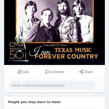
Like
Comment
Share
People you may want to meet