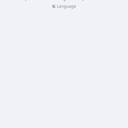
Language