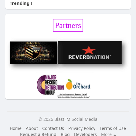
Trending !
Partners
© 2026 BlastFM Social Media
Home
About
Contact Us
Privacy Policy
Terms of Use
Request a Refund
Blog
Developers
More