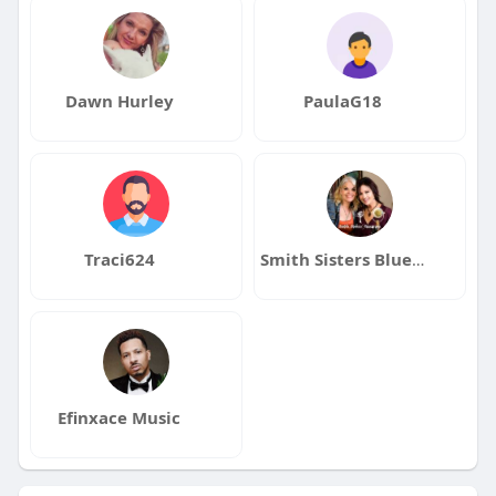
Dawn Hurley
PaulaG18
Traci624
Smith Sisters Bluegrass
Efinxace Music