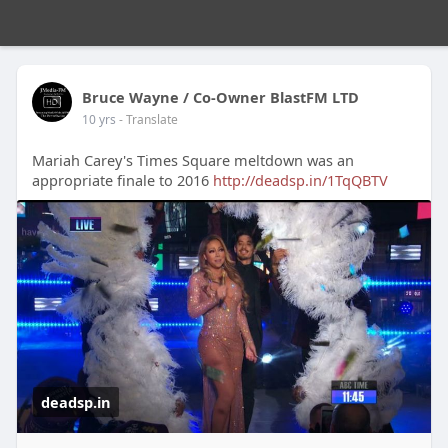
Bruce Wayne / Co-Owner BlastFM LTD
10 yrs
- Translate
Mariah Carey's Times Square meltdown was an
appropriate finale to 2016
http://deadsp.in/1TqQBTV
deadsp.in