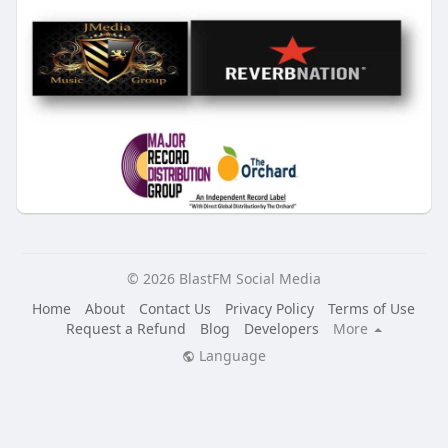
© 2026 BlastFM Social Media
Home
About
Contact Us
Privacy Policy
Terms of Use
Request a Refund
Blog
Developers
More
Language