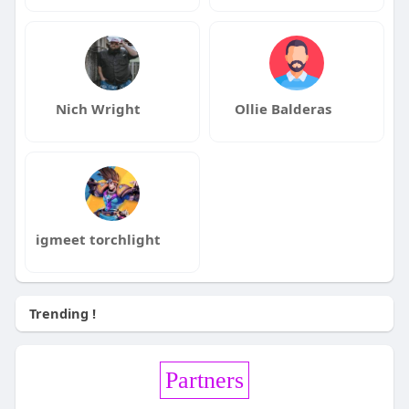
Nich Wright
Ollie Balderas
igmeet torchlight
Trending !
Partners