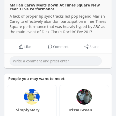
Mariah Carey Melts Down At Times Square New
Year's Eve Performance
A lack of proper lip sync tracks led pop legend Mariah
Carey to effectively abandon participation in her Times
Square performance that was heavily hyped by ABC as
the main event of Dick Clark’s Rockin’ Eve 2017.
Like
Comment
Share
People you may want to meet
SimplyMary
Trissa Green