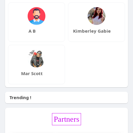
A B
Kimberley Gabie
Mar Scott
Trending !
Partners