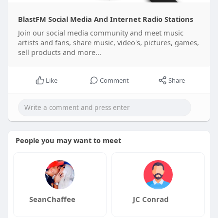
BlastFM Social Media And Internet Radio Stations
Join our social media community and meet music
artists and fans, share music, video's, pictures, games,
sell products and more...
Like
Comment
Share
People you may want to meet
SeanChaffee
JC Conrad