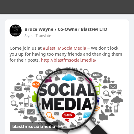
Bruce Wayne / Co-Owner BlastFM LTD
8 yrs
- Translate
Come join us at
#BlastFMSocialMedia
~ We don't lock
you up for having too many friends and thanking them
for their posts.
http://blastfmsocial.media/
blastfmsocial.media