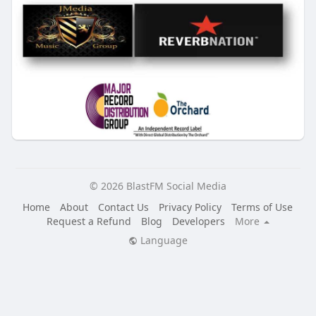
© 2026 BlastFM Social Media
Home
About
Contact Us
Privacy Policy
Terms of Use
Request a Refund
Blog
Developers
More
Language