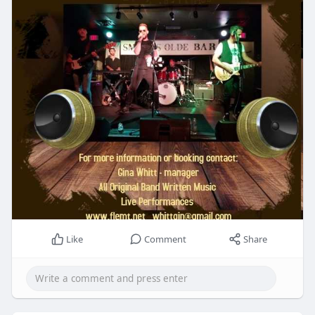
Like
Comment
Share