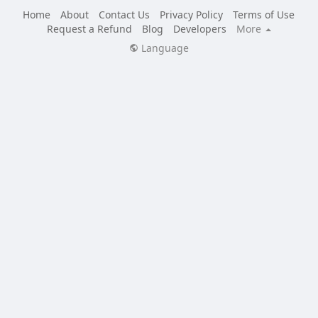
Home
About
Contact Us
Privacy Policy
Terms of Use
Request a Refund
Blog
Developers
More
Language