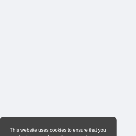
This website uses cookies to ensure that you