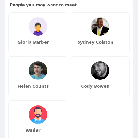
People you may want to meet
Gloria Barber
Sydney Colston
Helen Counts
Cody Bowen
wader