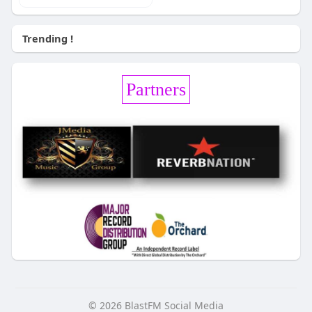
Trending !
Partners
© 2026 BlastFM Social Media