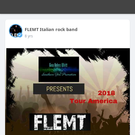
FLEMT Italian rock band
8 yrs